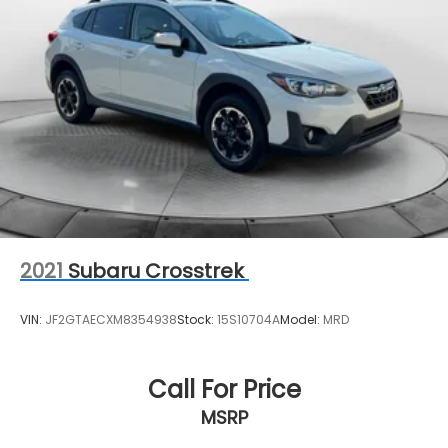
Rear Vented Discs, Brake Assist, Hill Descent
Control, Hill Hold Control and Electric Parking
Brake
Brake Actuated Limited Slip Differential
2021
Subaru Crosstrek
VIN:
JF2GTAECXM8354938
Stock:
15S10704A
Model:
MRD
Call For Price
MSRP