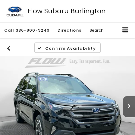
Flow Subaru Burlington
Call
336-900-9249
Directions
Search
Confirm Availability