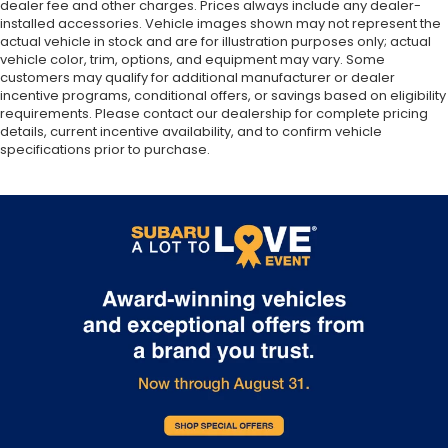
dealer fee and other charges. Prices always include any dealer-
installed accessories. Vehicle images shown may not represent the
actual vehicle in stock and are for illustration purposes only; actual
vehicle color, trim, options, and equipment may vary. Some
customers may qualify for additional manufacturer or dealer
incentive programs, conditional offers, or savings based on eligibility
requirements. Please contact our dealership for complete pricing
details, current incentive availability, and to confirm vehicle
specifications prior to purchase.