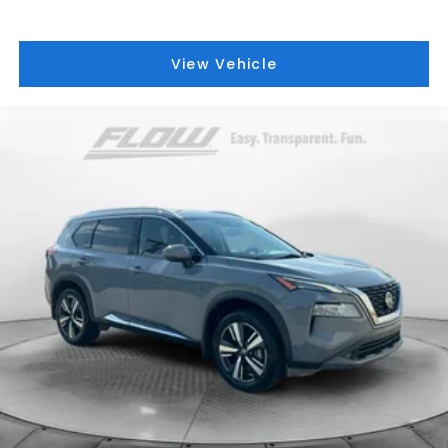
View Vehicle