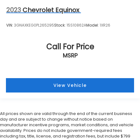
2023
Chevrolet Equinox
VIN:
3GNAXKEG0PL265295
Stock:
15S10862A
Model:
1XR26
Call For Price
MSRP
View Vehicle
All prices shown are valid through the end of the current business
day and are subject to change without notice based on
manufacturer incentive programs, market conditions, and vehicle
availability. Prices do not include government-required fees
including tax, title, license, and registration fees, but include $799