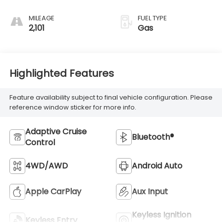
MILEAGE
FUEL TYPE
2,101
Gas
Highlighted Features
Feature availability subject to final vehicle configuration. Please
reference window sticker for more info.
Adaptive Cruise
Bluetooth®
Control
4WD/AWD
Android Auto
Apple CarPlay
Aux Input
Keyless Ignition
Keyless Entry