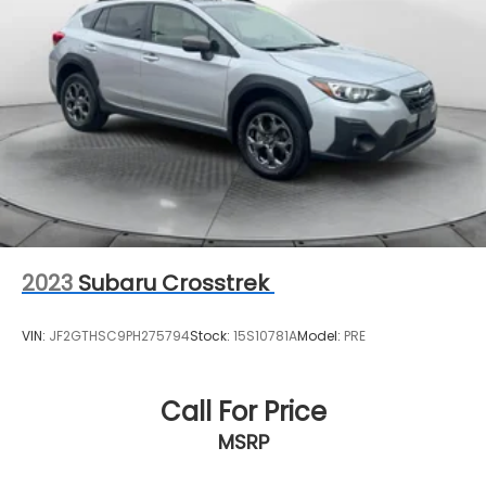
2023
Subaru Crosstrek
VIN:
JF2GTHSC9PH275794
Stock:
15S10781A
Model:
PRE
Call For Price
MSRP