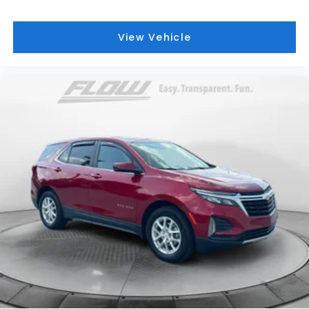
View Vehicle