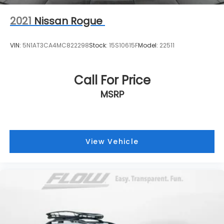
2021
Nissan Rogue
VIN:
5N1AT3CA4MC822298
Stock:
15S10615F
Model:
22511
Call For Price
MSRP
View Vehicle