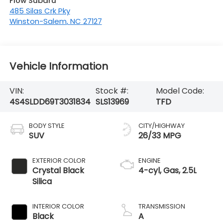
Flow Subaru
485 Silas Crk Pky
Winston-Salem
,
NC
27127
Vehicle Information
VIN:
Stock #:
Model Code:
4S4SLDD69T3031834
SLS13969
TFD
BODY STYLE
CITY/HIGHWAY
SUV
26/33 MPG
EXTERIOR COLOR
ENGINE
Crystal Black
4-cyl, Gas, 2.5L
Silica
INTERIOR COLOR
TRANSMISSION
Black
A