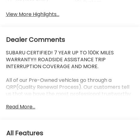
System
View More Highlights...
Dealer Comments
SUBARU CERTIFIED! 7 YEAR UP TO 100K MILES
WARRANTY!! ROADSIDE ASSISTANCE TRIP
INTERRUPTION COVERAGE AND MORE.
All of our Pre-Owned vehicles go through a
QRP(Quality Renewal Process). Our customers tell
us that we have the most professional trustworthy
& courteous staff they've ever experienced at a car
Read More...
dealership. Please come check out Flow Subaru of
Winston-Salem's Easy Transparent Fun No Haggle
No Pressure shopping experience. Don't hesitate to
contact us at www.flowsubaruwinstonsalem.com or
All Features
simply by calling 336-723-3524 to set up your VIP