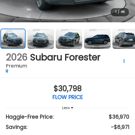
1
/
44
2026
Subaru Forester
Premium
$30,798
FLOW PRICE
Less
Haggle-Free Price:
$36,970
Savings:
-$6,971