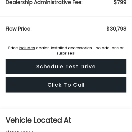
Dealership Administrative Fee:
$799
Flow Price:
$30,798
Price
includes
dealer-installed accessories - no add-ons or
surprises!
Schedule Test Drive
Click To Call